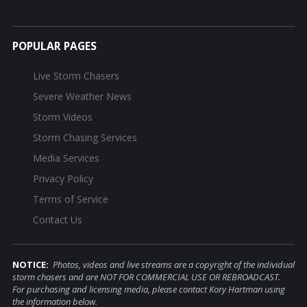
POPULAR PAGES
Live Storm Chasers
Severe Weather News
Storm Videos
Storm Chasing Services
Media Services
Privacy Policy
Terms of Service
Contact Us
NOTICE:
Photos, videos and live streams are a copyright of the individual
storm chasers and are NOT FOR COMMERCIAL USE OR REBROADCAST.
For purchasing and licensing media, please contact Kory Hartman using
the information below.