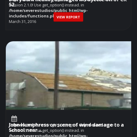
52.
version 2.1.0! Use get_option() instead. in
/home/severestudios/public_html/wp-
includes/functions.php
on line
6114
VIEW REPORT
March 31, 2016
John Humphress on scene of wind damage to a
Deprecated
: Function get_settings is
deprecated
since
School near ...
version 2.1.0! Use get_option() instead. in
/home/severestudios/public_html/wp-