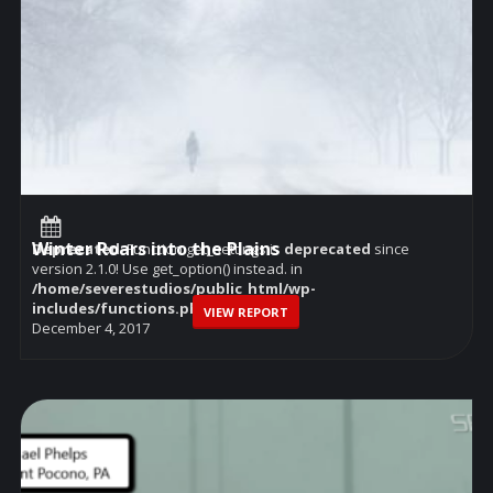
Winter Roars into the Plains
Deprecated
: Function get_settings is
deprecated
since
version 2.1.0! Use get_option() instead. in
/home/severestudios/public_html/wp-
includes/functions.php
on line
6114
VIEW REPORT
December 4, 2017