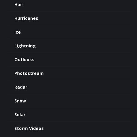
Hail
Hurricanes
Ice
Lightning
Outlooks
Photostream
Radar
Snow
Solar
Storm Videos