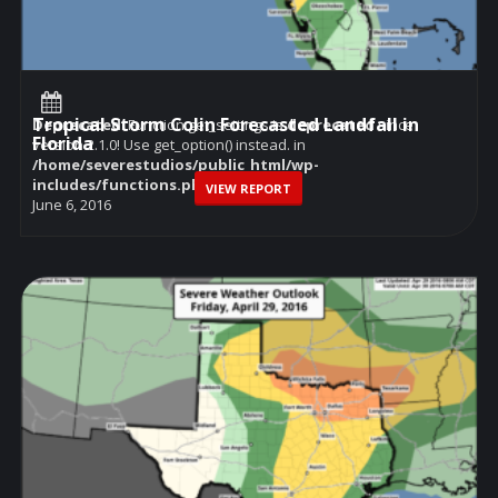
Tropical Storm Colin Forecasted Landfall in
Deprecated
: Function get_settings is
deprecated
since
Florida
version 2.1.0! Use get_option() instead. in
/home/severestudios/public_html/wp-
includes/functions.php
on line
6114
VIEW REPORT
June 6, 2016