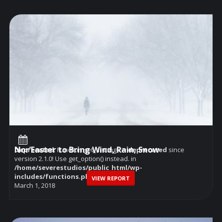
Nor’Easter to Bring Wind, Rain, Snow
Deprecated
: Function get_settings is
deprecated
since
version 2.1.0! Use get_option() instead. in
/home/severestudios/public_html/wp-
includes/functions.php
on line
6114
VIEW REPORT
March 1, 2018