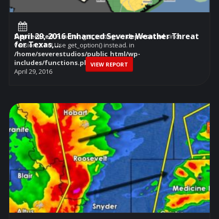
April 29, 2016 Enhanced Severe Weather Threat
Deprecated
: Function get_settings is
deprecated
since
for Texas,...
version 2.1.0! Use get_option() instead. in
/home/severestudios/public_html/wp-
includes/functions.php
on line
6114
VIEW REPORT
April 29, 2016