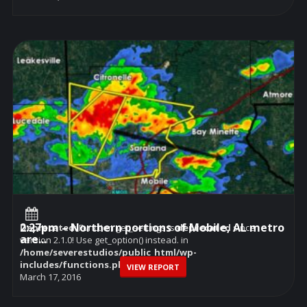
2:27pm – Northern portions of Mobile, AL metro
Deprecated
: Function get_settings is
deprecated
since
are...
version 2.1.0! Use get_option() instead. in
/home/severestudios/public_html/wp-
includes/functions.php
on line
6114
VIEW REPORT
March 17, 2016