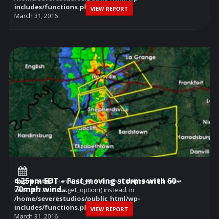
includes/functions.php
on line
6114
VIEW REPORT
March 31, 2016
4:25pm EDT – Fast moving storms with 60-
Deprecated
: Function get_settings is
deprecated
since
70mph wind...
version 2.1.0! Use get_option() instead. in
/home/severestudios/public_html/wp-
includes/functions.php
on line
6114
VIEW REPORT
March 31, 2016