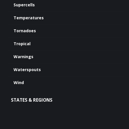
Supercells
Temperatures
Tornadoes
Tropical
Warnings
Waterspouts
Wind
STATES & REGIONS