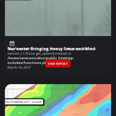
Nor’easter Bringing Heavy Snow and Wind
Deprecated
: Function get_settings is
deprecated
since
version 2.1.0! Use get_option() instead. in
/home/severestudios/public_html/wp-
includes/functions.php
on line
6114
VIEW REPORT
March 14, 2017