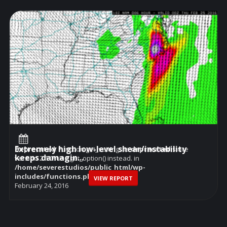
Extremely high low-level shear/instability
Deprecated
: Function get_settings is
deprecated
since
keeps damagin...
version 2.1.0! Use get_option() instead. in
/home/severestudios/public_html/wp-
includes/functions.php
on line
6114
VIEW REPORT
February 24, 2016