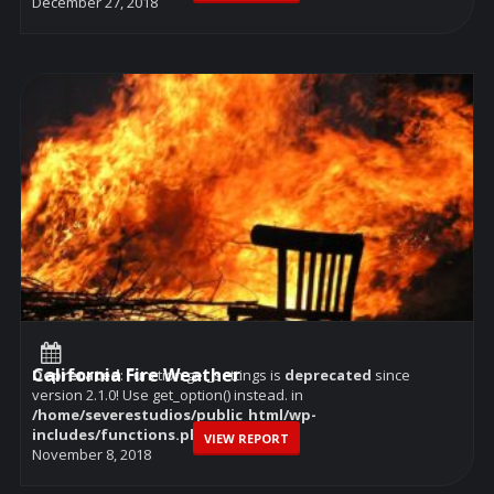
December 27, 2018
California Fire Weather
Deprecated
: Function get_settings is
deprecated
since
version 2.1.0! Use get_option() instead. in
/home/severestudios/public_html/wp-
includes/functions.php
on line
6114
VIEW REPORT
November 8, 2018