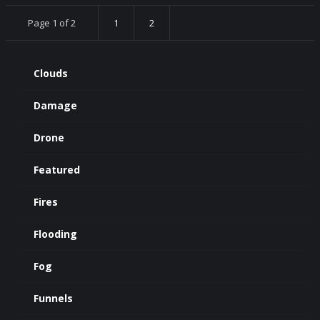
Page 1 of 2
1
2
Clouds
Damage
Drone
Featured
Fires
Flooding
Fog
Funnels