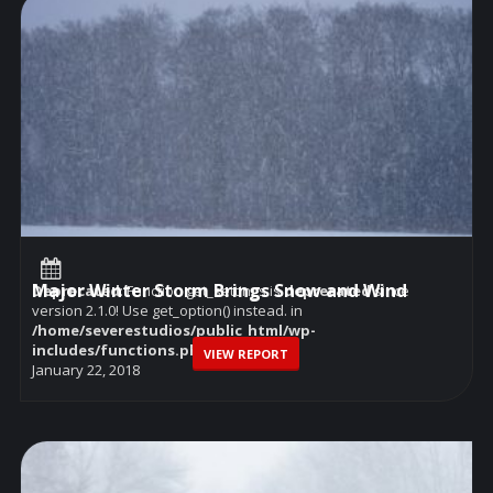
Major Winter Storm Brings Snow and Wind
Deprecated
: Function get_settings is
deprecated
since
version 2.1.0! Use get_option() instead. in
/home/severestudios/public_html/wp-
includes/functions.php
on line
6114
VIEW REPORT
January 22, 2018