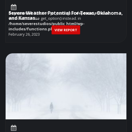
Severe Weather Potential For Texas, Oklahoma,
Deprecated
: Function get_settings is
deprecated
since
and Kansas...
version 2.1.0! Use get_option() instead. in
/home/severestudios/public_html/wp-
includes/functions.php
on line
6114
VIEW REPORT
February 26, 2023