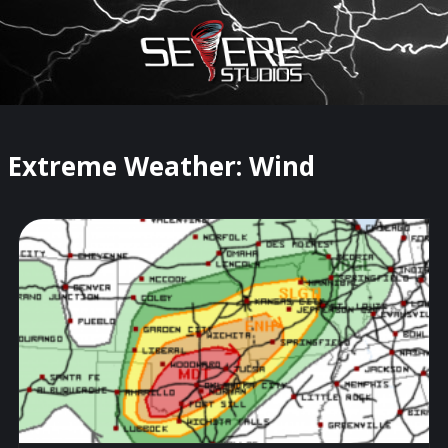
×
Watch Storm Chasers Live
Extreme Weather: Wind