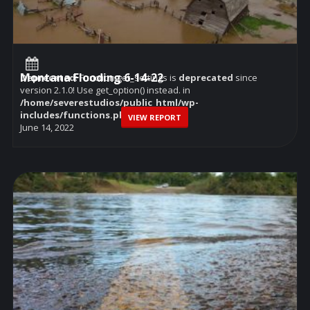
Montana Flooding 6-14-22
Deprecated
: Function get_settings is
deprecated
since
version 2.1.0! Use get_option() instead. in
/home/severestudios/public_html/wp-
includes/functions.php
on line
6114
VIEW REPORT
June 14, 2022