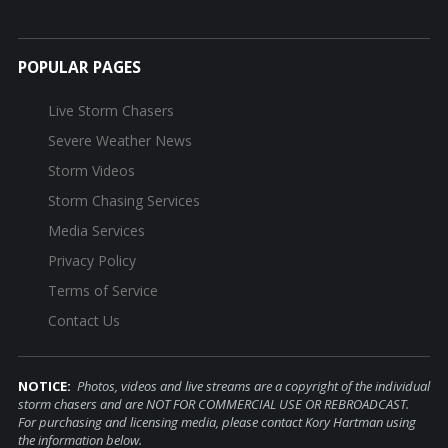
POPULAR PAGES
Live Storm Chasers
Severe Weather News
Storm Videos
Storm Chasing Services
Media Services
Privacy Policy
Terms of Service
Contact Us
NOTICE:
Photos, videos and live streams are a copyright of the individual
storm chasers and are NOT FOR COMMERCIAL USE OR REBROADCAST.
For purchasing and licensing media, please contact Kory Hartman using
the information below.