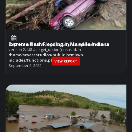
Extreme Flash Flooding in Manville Indiana
Deprecated
: Function get_settings is
deprecated
since
version 2.1.0! Use get_option() instead. in
/home/severestudios/public_html/wp-
includes/functions.php
on line
6114
VIEW REPORT
September 5, 2022