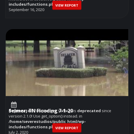
includes/functions.php
on line
6114
VIEW REPORT
September 16, 2020
Selmer, TN Flooding 7-1-20
Deprecated
: Function get_settings is
deprecated
since
version 2.1.0! Use get_option() instead. in
/home/severestudios/public_html/wp-
includes/functions.php
on line
6114
VIEW REPORT
July 2, 2020