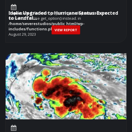
Idalia Upgraded to Hurricane Status: Expected
Deprecated
: Function get_settings is
deprecated
since
to Landfal...
version 2.1.0! Use get_option() instead. in
/home/severestudios/public_html/wp-
includes/functions.php
on line
6114
VIEW REPORT
August 29, 2023