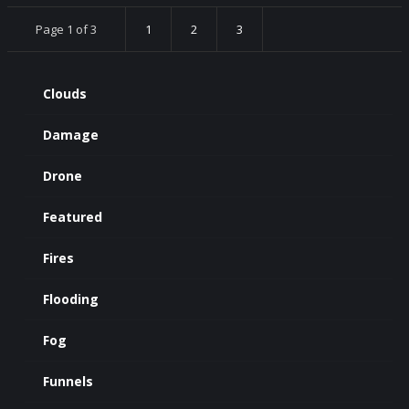
Page 1 of 3
1
2
3
Clouds
Damage
Drone
Featured
Fires
Flooding
Fog
Funnels