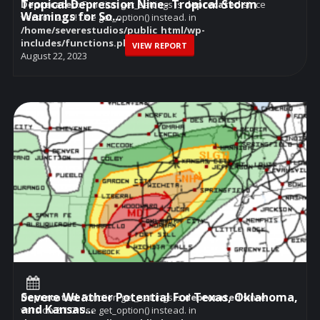
Tropical Depression Nine- Tropical Storm
Deprecated
: Function get_settings is
deprecated
since
Warnings for So...
version 2.1.0! Use get_option() instead. in
/home/severestudios/public_html/wp-
includes/functions.php
on line
6114
VIEW REPORT
August 22, 2023
Severe Weather Potential For Texas, Oklahoma,
Deprecated
: Function get_settings is
deprecated
since
and Kansas...
version 2.1.0! Use get_option() instead. in