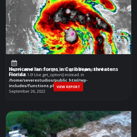
Hurricane Ian forms in Caribbean, threatens
Deprecated
: Function get_settings is
deprecated
since
Florida
version 2.1.0! Use get_option() instead. in
/home/severestudios/public_html/wp-
includes/functions.php
on line
6114
VIEW REPORT
September 26, 2022