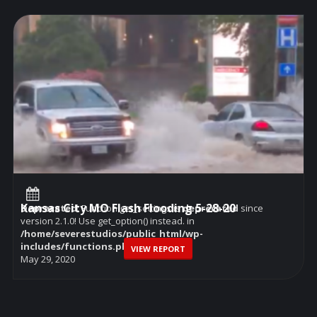
Kansas City MO Flash Flooding 5-28-20
Deprecated
: Function get_settings is
deprecated
since
version 2.1.0! Use get_option() instead. in
/home/severestudios/public_html/wp-
includes/functions.php
on line
6114
VIEW REPORT
May 29, 2020