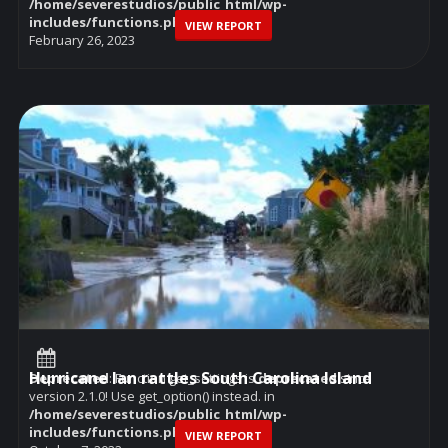
/home/severestudios/public_html/wp-
includes/functions.php
on line
6114
VIEW REPORT
February 26, 2023
Hurricane Ian rattles South Carolina Island
Deprecated
: Function get_settings is
deprecated
since
version 2.1.0! Use get_option() instead. in
/home/severestudios/public_html/wp-
includes/functions.php
on line
6114
VIEW REPORT