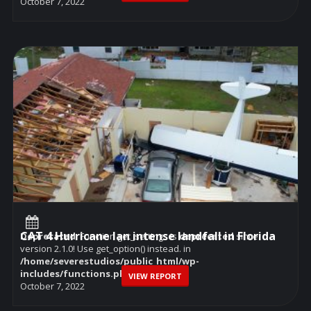
October 7, 2022
CAT 4 Hurricane Ian intense landfall in Florida
Deprecated
: Function get_settings is
deprecated
since
version 2.1.0! Use get_option() instead. in
/home/severestudios/public_html/wp-
includes/functions.php
on line
6114
VIEW REPORT
October 7, 2022