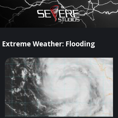
×
Watch Storm Chasers Live
Extreme Weather: Flooding