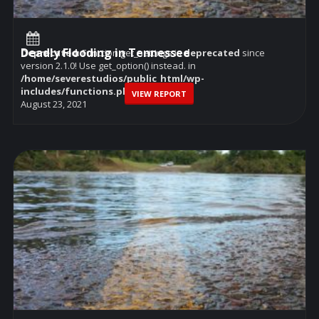
Deadly Flooding in Tennessee
Deprecated
: Function get_settings is
deprecated
since
version 2.1.0! Use get_option() instead. in
/home/severestudios/public_html/wp-
includes/functions.php
on line
6114
VIEW REPORT
August 23, 2021