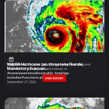
MAJOR Hurricane Ian threatens Florida,
Deprecated
: Function get_settings is
deprecated
since
Mandatory Evacuat...
version 2.1.0! Use get_option() instead. in
/home/severestudios/public_html/wp-
includes/functions.php
on line
6114
VIEW REPORT
September 27, 2022