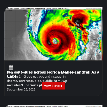
Ian continues across Florida Makes Landfall As a
Deprecated
: Function get_settings is
deprecated
since
Cat4
version 2.1.0! Use get_option() instead. in
/home/severestudios/public_html/wp-
includes/functions.php
on line
6114
VIEW REPORT
September 29, 2022