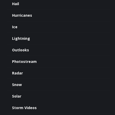
Hail
Hurricanes
Ice
Lightning
Outlooks
Photostream
Radar
Snow
Solar
Storm Videos