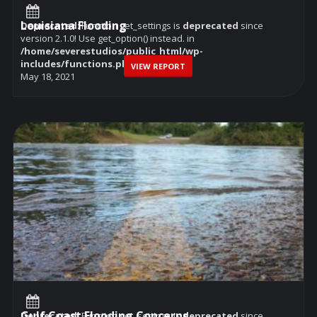
Louisiana Flooding
Deprecated
: Function get_settings is
deprecated
since
version 2.1.0! Use get_option() instead. in
/home/severestudios/public_html/wp-
includes/functions.php
on line
6114
VIEW REPORT
May 18, 2021
Gulf Coast Flooding Concerns
Deprecated
: Function get_settings is
deprecated
since