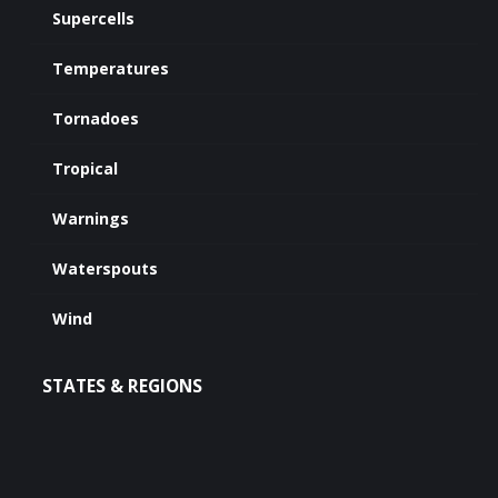
Supercells
Temperatures
Tornadoes
Tropical
Warnings
Waterspouts
Wind
STATES & REGIONS