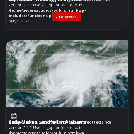
version 2.1.0! Use get_option() instead. in
/home/severestudios/public_html/wp-
includes/functions.php
on line
6114
VIEW REPORT
May 5, 2021
Sally Makes Landfall in Alabama
Deprecated
: Function get_settings is
deprecated
since
version 2.1.0! Use get_option() instead. in
/home/severestudios/public_html/wp-