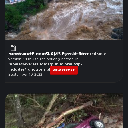
Hurricane Fiona SLAMS Puerto Rico
Deprecated
: Function get_settings is
deprecated
since
version 2.1.0! Use get_option() instead. in
/home/severestudios/public_html/wp-
includes/functions.php
on line
6114
VIEW REPORT
September 19, 2022