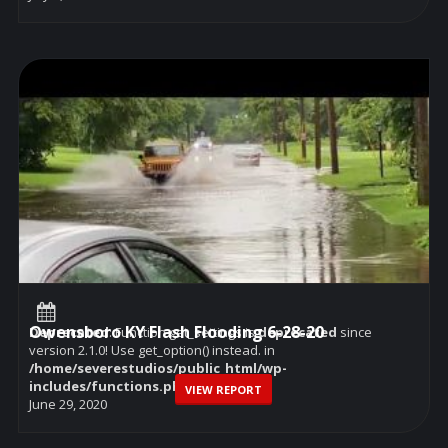
Owensboro KY Flash Flooding 6-28-20
Deprecated
: Function get_settings is
deprecated
since
version 2.1.0! Use get_option() instead. in
/home/severestudios/public_html/wp-
includes/functions.php
on line
6114
VIEW REPORT
June 29, 2020